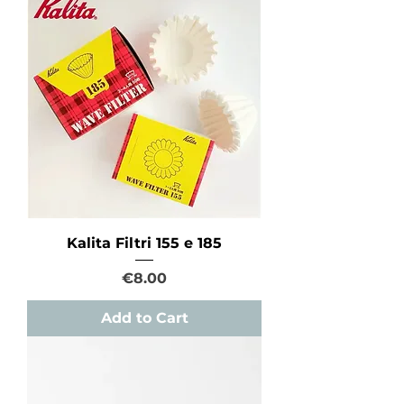
Kalita Filtri 155 e 185
Price
€8.00
Add to Cart