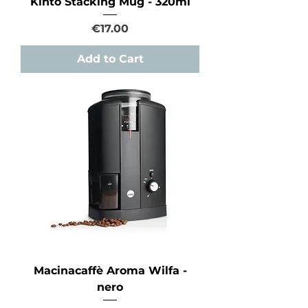
Kinto Stacking Mug - 320ml
Price
€17.00
Add to Cart
Macinacaffè Aroma Wilfa -
nero