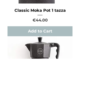
Classic Moka Pot 1 tazza
Price
€44.00
Add to Cart
Classic Moka Pot 3 tazze