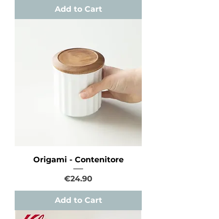
Add to Cart
Origami - Contenitore
Price
€24.90
Add to Cart