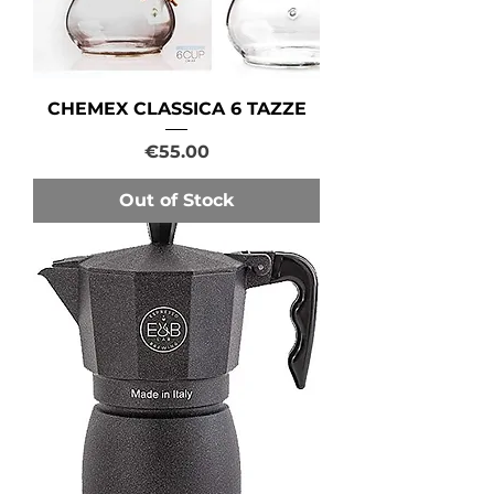
CHEMEX CLASSICA 6 TAZZE
Price
€55.00
Out of Stock