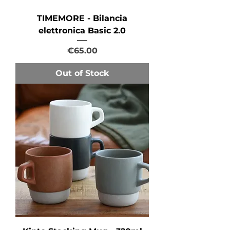
TIMEMORE - Bilancia
elettronica Basic 2.0
Price
€65.00
Out of Stock