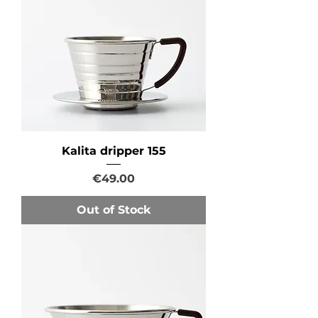
Kalita dripper 155
Price
€49.00
Out of Stock