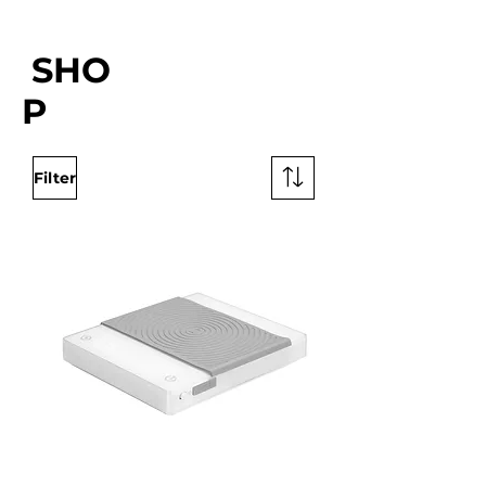
SHO
P
Filter