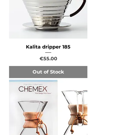
Kalita dripper 185
Price
€55.00
Out of Stock