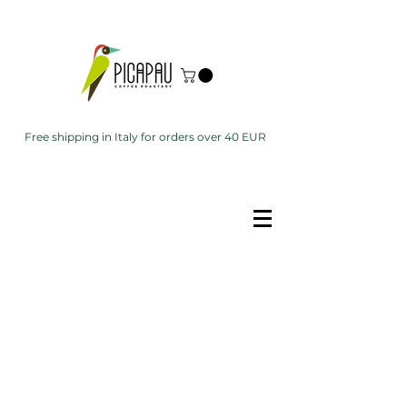
Free shipping in Italy for orders over 40 EUR