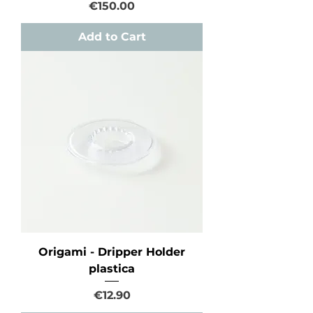
Price
€150.00
Add to Cart
Origami - Dripper Holder
plastica
Price
€12.90